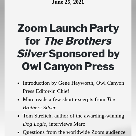
June 25, 2021
Zoom Launch Party
for
The Brothers
Silver
Sponsored by
Owl Canyon Press
Introduction by Gene Hayworth, Owl Canyon
Press Editor-in Chief
Marc reads a few short excerpts from
The
Brothers Silver
Tom Strelich, author of the awarding-winning
Dog Logic,
interviews Marc
Questions from the worldwide Zoom audience