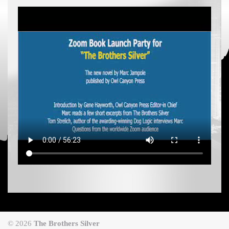
© 2026
The Brothers Silver