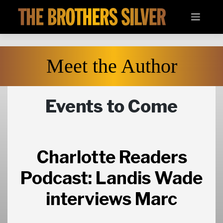
Skip
to
content
Meet the Author
Events to Come
Charlotte Readers
Podcast: Landis Wade
interviews Marc